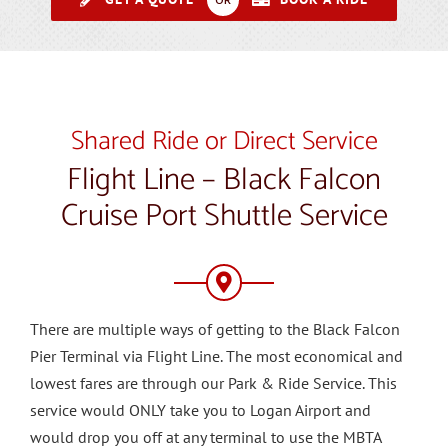
Shared Ride or Direct Service
Flight Line – Black Falcon
Cruise Port Shuttle Service
There are multiple ways of getting to the Black Falcon
Pier Terminal via Flight Line. The most economical and
lowest fares are through our Park & Ride Service. This
service would ONLY take you to Logan Airport and
would drop you off at any terminal to use the MBTA