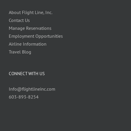
About Flight Line, Inc.
Contact Us
Manage Reservations
Employment Opportunities
Airline Information
Travel Blog
CONNECT WITH US
Info@flightlineinc.com
603-893-8254