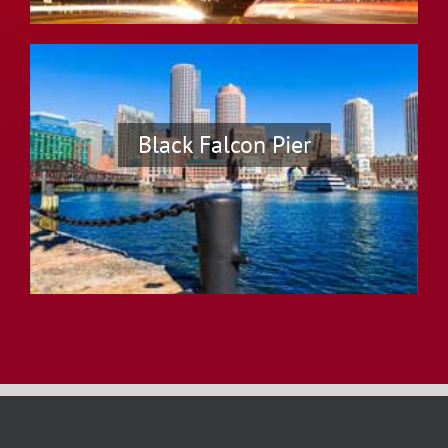
Black Falcon Pier