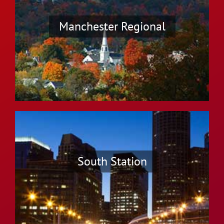
Manchester Regional
South Station