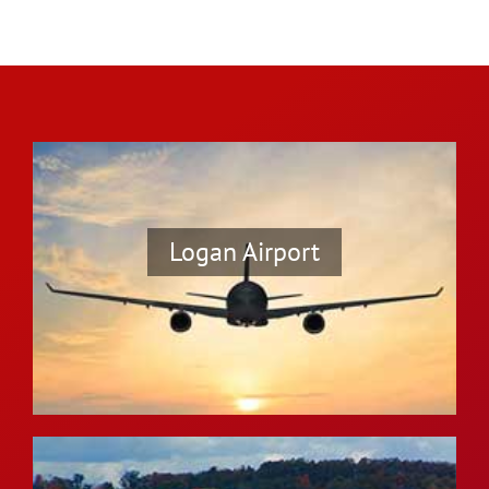
Logan Airport