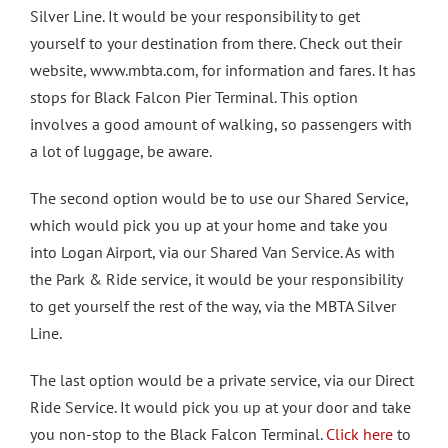
Silver Line. It would be your responsibility to get
yourself to your destination from there. Check out their
website, www.mbta.com, for information and fares. It has
stops for Black Falcon Pier Terminal. This option
involves a good amount of walking, so passengers with
a lot of luggage, be aware.
The second option would be to use our Shared Service,
which would pick you up at your home and take you
into Logan Airport, via our Shared Van Service. As with
the Park & Ride service, it would be your responsibility
to get yourself the rest of the way, via the MBTA Silver
Line.
The last option would be a private service, via our Direct
Ride Service. It would pick you up at your door and take
you non-stop to the Black Falcon Terminal.
Click here
to