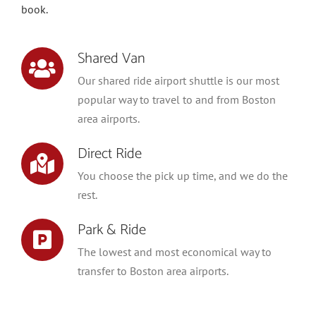
book.
Shared Van
Our shared ride airport shuttle is our most
popular way to travel to and from Boston
area airports.
Direct Ride
You choose the pick up time, and we do the
rest.
Park & Ride
The lowest and most economical way to
transfer to Boston area airports.