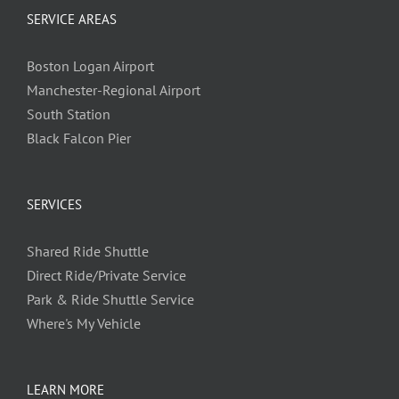
SERVICE AREAS
Boston Logan Airport
Manchester-Regional Airport
South Station
Black Falcon Pier
SERVICES
Shared Ride Shuttle
Direct Ride/Private Service
Park & Ride Shuttle Service
Where's My Vehicle
LEARN MORE