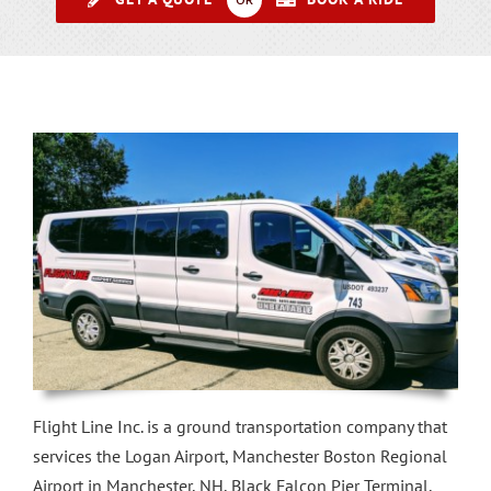
Flight Line Inc. is a ground transportation company that
services the Logan Airport, Manchester Boston Regional
Airport in Manchester, NH, Black Falcon Pier Terminal,