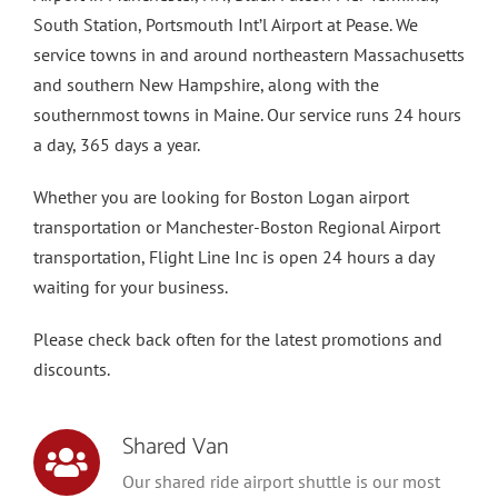
South Station, Portsmouth Int’l Airport at Pease. We
service towns in and around northeastern Massachusetts
and southern New Hampshire, along with the
southernmost towns in Maine. Our service runs 24 hours
a day, 365 days a year.
Whether you are looking for Boston Logan airport
transportation or Manchester-Boston Regional Airport
transportation, Flight Line Inc is open 24 hours a day
waiting for your business.
Please check back often for the latest promotions and
discounts.
Shared Van
Our shared ride airport shuttle is our most