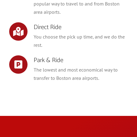
popular way to travel to and from Boston
area airports.
Direct Ride
You choose the pick up time, and we do the
rest.
Park & Ride
The lowest and most economical way to
transfer to Boston area airports.