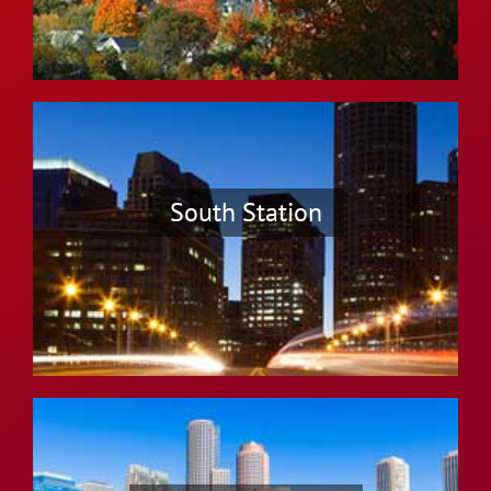
South Station