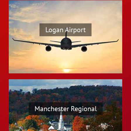
Logan Airport
Manchester Regional