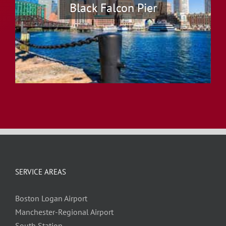
Black Falcon Pier
SERVICE AREAS
Boston Logan Airport
Manchester-Regional Airport
South Station