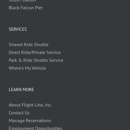
Black Falcon Pier
SERVICES
Shared Ride Shuttle
Direct Ride/Private Service
Park & Ride Shuttle Service
Where's My Vehicle
LEARN MORE
About Flight Line, Inc.
Contact Us
Manage Reservations
Employment Opportunities