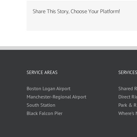
Share This Story, Choose Your Platform!
SERVICE AREAS
SERVICE
Boston Logan Airport
Shared R
Manchester-Regional Airport
Direct Ri
South Station
Park & R
Black Falcon Pier
Where's 