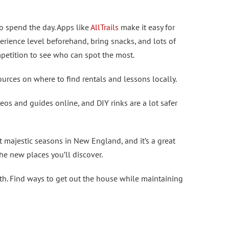
o spend the day. Apps like
AllTrails
make it easy for
perience level beforehand, bring snacks, and lots of
petition to see who can spot the most.
urces on where to find rentals and lessons locally.
eos and guides online, and DIY rinks are a lot safer
t majestic seasons in New England, and it’s a great
the new places you’ll discover.
lth. Find ways to get out the house while maintaining