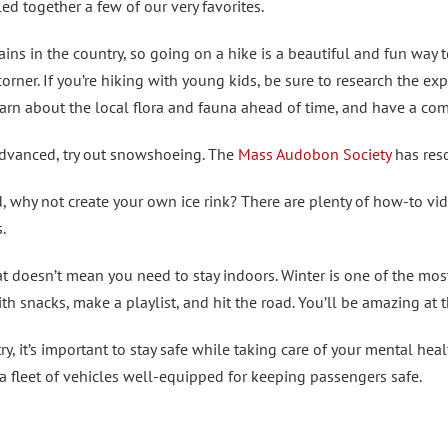
d together a few of our very favorites.
s in the country, so going on a hike is a beautiful and fun way t
orner. If you’re hiking with young kids, be sure to research the ex
arn about the local flora and fauna ahead of time, and have a com
advanced, try out snowshoeing. The
Mass Audobon Society
has reso
d, why not create your own ice rink? There are plenty of how-to vid
.
at doesn’t mean you need to stay indoors. Winter is one of the mos
ith snacks, make a playlist, and hit the road. You’ll be amazing at 
, it’s important to stay safe while taking care of your mental hea
th a fleet of vehicles well-equipped for keeping passengers safe.