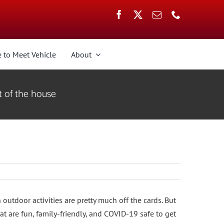
 to Meet Vehicle
About
t of the house
 outdoor activities are pretty much off the cards. But
at are fun, family-friendly, and COVID-19 safe to get