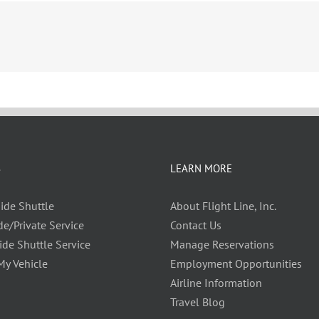
S
LEARN MORE
ide Shuttle
About Flight Line, Inc.
de/Private Service
Contact Us
ide Shuttle Service
Manage Reservations
My Vehicle
Employment Opportunities
Airline Information
Travel Blog