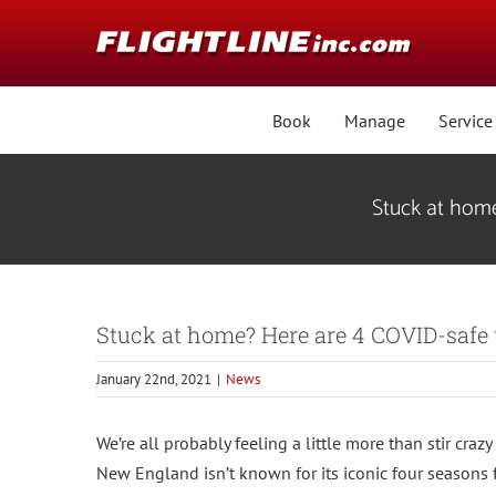
Skip
Skip
to
to
Content
content
Book
Manage
Service
Stuck at home
Stuck at home? Here are 4 COVID-safe w
January 22nd, 2021
|
News
We’re all probably feeling a little more than stir craz
New England isn’t known for its iconic four seasons f