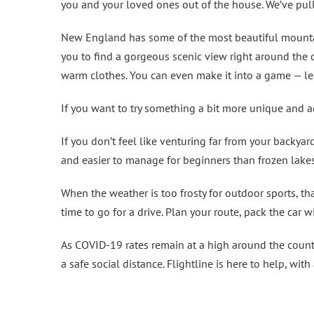
you and your loved ones out of the house. We’ve pulle
New England has some of the most beautiful mountain
you to find a gorgeous scenic view right around the c
warm clothes. You can even make it into a game — le
If you want to try something a bit more unique and 
If you don’t feel like venturing far from your backyar
and easier to manage for beginners than frozen lakes
When the weather is too frosty for outdoor sports, th
time to go for a drive. Plan your route, pack the car w
As COVID-19 rates remain at a high around the country
a safe social distance. Flightline is here to help, wi