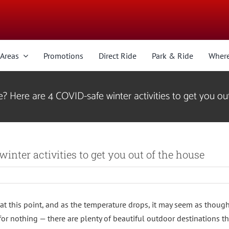
 Areas
Promotions
Direct Ride
Park & Ride
Where
? Here are 4 COVID-safe winter activities to get you ou
inter activities to get you out of the house
y at this point, and as the temperature drops, it may seem as though
or nothing — there are plenty of beautiful outdoor destinations th