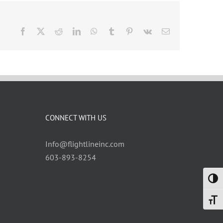
Facebook
X
Reddit
LinkedIn
WhatsApp
Tumblr
Pinterest
Vk
Email
CONNECT WITH US
Info@flightlineinc.com
603-893-8254
Toggl
Toggl