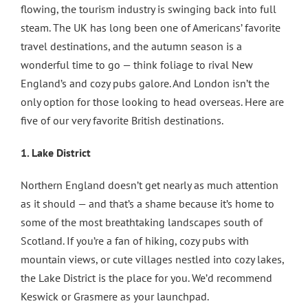
flowing, the tourism industry is swinging back into full
steam. The UK has long been one of Americans’ favorite
travel destinations, and the autumn season is a
wonderful time to go — think foliage to rival New
England’s and cozy pubs galore. And London isn’t the
only option for those looking to head overseas. Here are
five of our very favorite British destinations.
1. Lake District
Northern England doesn’t get nearly as much attention
as it should — and that’s a shame because it’s home to
some of the most breathtaking landscapes south of
Scotland. If you’re a fan of hiking, cozy pubs with
mountain views, or cute villages nestled into cozy lakes,
the Lake District is the place for you. We’d recommend
Keswick or Grasmere as your launchpad.