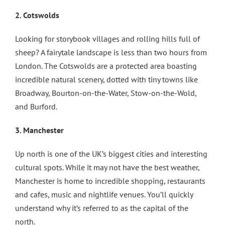
2. Cotswolds
Looking for storybook villages and rolling hills full of
sheep? A fairytale landscape is less than two hours from
London. The Cotswolds are a protected area boasting
incredible natural scenery, dotted with tiny towns like
Broadway, Bourton-on-the-Water, Stow-on-the-Wold,
and Burford.
3. Manchester
Up north is one of the UK’s biggest cities and interesting
cultural spots. While it may not have the best weather,
Manchester is home to incredible shopping, restaurants
and cafes, music and nightlife venues. You’ll quickly
understand why it’s referred to as the capital of the
north.