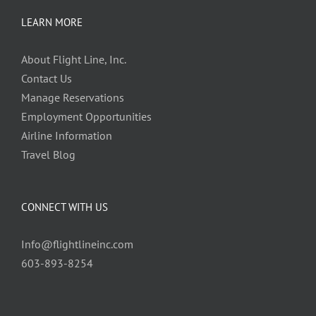
LEARN MORE
About Flight Line, Inc.
Contact Us
Manage Reservations
Employment Opportunities
Airline Information
Travel Blog
CONNECT WITH US
Info@flightlineinc.com
603-893-8254