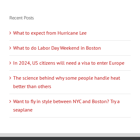
Recent Posts
What to expect from Hurricane Lee
What to do Labor Day Weekend in Boston
In 2024, US citizens will need a visa to enter Europe
The science behind why some people handle heat
better than others
Want to fly in style between NYC and Boston? Try a
seaplane