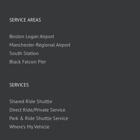
SERVICE AREAS
Boston Logan Airport
Manchester-Regional Airport
South Station
Black Falcon Pier
SERVICES
Shared Ride Shuttle
Direct Ride/Private Service
Park & Ride Shuttle Service
Where's My Vehicle