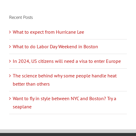
Recent Posts
What to expect from Hurricane Lee
What to do Labor Day Weekend in Boston
In 2024, US citizens will need a visa to enter Europe
The science behind why some people handle heat
better than others
Want to fly in style between NYC and Boston? Try a
seaplane