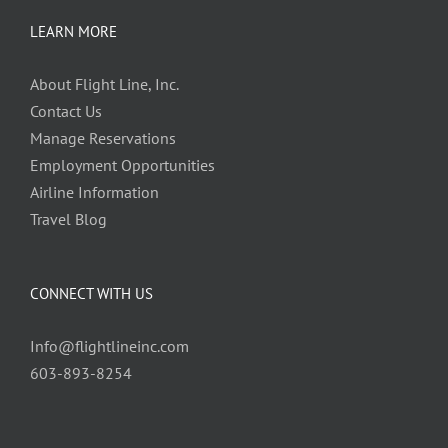
LEARN MORE
About Flight Line, Inc.
Contact Us
Manage Reservations
Employment Opportunities
Airline Information
Travel Blog
CONNECT WITH US
Info@flightlineinc.com
603-893-8254