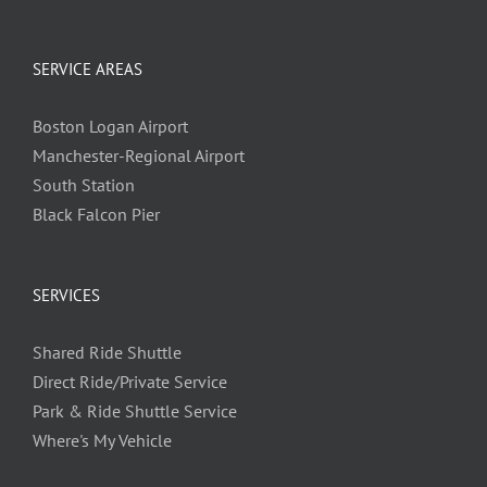
SERVICE AREAS
Boston Logan Airport
Manchester-Regional Airport
South Station
Black Falcon Pier
SERVICES
Shared Ride Shuttle
Direct Ride/Private Service
Park & Ride Shuttle Service
Where's My Vehicle